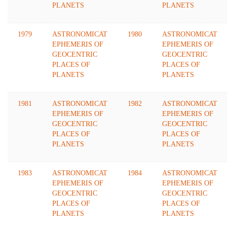
PLANETS
PLANETS
1979
ASTRONOMICAT
1980
ASTRONOMICAT
EPHEMERIS OF
EPHEMERIS OF
GEOCENTRIC
GEOCENTRIC
PLACES OF
PLACES OF
PLANETS
PLANETS
1981
ASTRONOMICAT
1982
ASTRONOMICAT
EPHEMERIS OF
EPHEMERIS OF
GEOCENTRIC
GEOCENTRIC
PLACES OF
PLACES OF
PLANETS
PLANETS
1983
ASTRONOMICAT
1984
ASTRONOMICAT
EPHEMERIS OF
EPHEMERIS OF
GEOCENTRIC
GEOCENTRIC
PLACES OF
PLACES OF
PLANETS
PLANETS