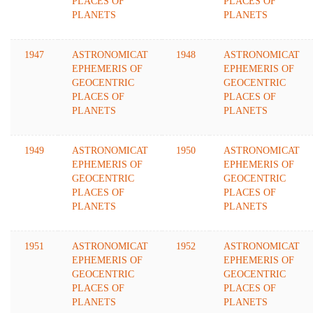
PLACES OF
PLACES OF
PLANETS
PLANETS
1947
ASTRONOMICAT
1948
ASTRONOMICAT
EPHEMERIS OF
EPHEMERIS OF
GEOCENTRIC
GEOCENTRIC
PLACES OF
PLACES OF
PLANETS
PLANETS
1949
ASTRONOMICAT
1950
ASTRONOMICAT
EPHEMERIS OF
EPHEMERIS OF
GEOCENTRIC
GEOCENTRIC
PLACES OF
PLACES OF
PLANETS
PLANETS
1951
ASTRONOMICAT
1952
ASTRONOMICAT
EPHEMERIS OF
EPHEMERIS OF
GEOCENTRIC
GEOCENTRIC
PLACES OF
PLACES OF
PLANETS
PLANETS