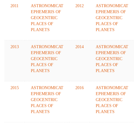
2011
ASTRONOMICAT
2012
ASTRONOMICAT
EPHEMERIS OF
EPHEMERIS OF
GEOCENTRIC
GEOCENTRIC
PLACES OF
PLACES OF
PLANETS
PLANETS
2013
ASTRONOMICAT
2014
ASTRONOMICAT
EPHEMERIS OF
EPHEMERIS OF
GEOCENTRIC
GEOCENTRIC
PLACES OF
PLACES OF
PLANETS
PLANETS
2015
ASTRONOMICAT
2016
ASTRONOMICAT
EPHEMERIS OF
EPHEMERIS OF
GEOCENTRIC
GEOCENTRIC
PLACES OF
PLACES OF
PLANETS
PLANETS