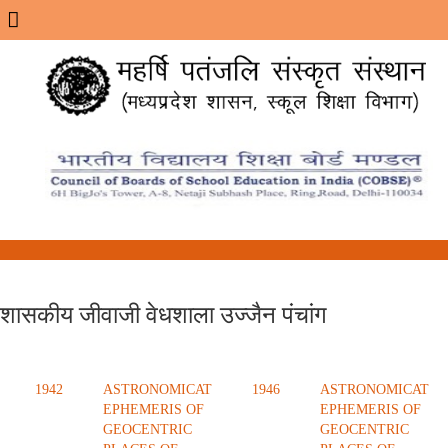
Menu
शासकीय जीवाजी वेधशाला उज्जैन पंचांग
1942
ASTRONOMICAT
1946
ASTRONOMICAT
EPHEMERIS OF
EPHEMERIS OF
GEOCENTRIC
GEOCENTRIC