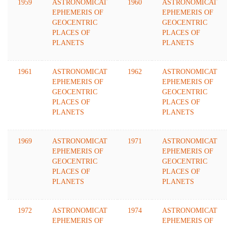
1959
ASTRONOMICAT
1960
ASTRONOMICAT
EPHEMERIS OF
EPHEMERIS OF
GEOCENTRIC
GEOCENTRIC
PLACES OF
PLACES OF
PLANETS
PLANETS
1961
ASTRONOMICAT
1962
ASTRONOMICAT
EPHEMERIS OF
EPHEMERIS OF
GEOCENTRIC
GEOCENTRIC
PLACES OF
PLACES OF
PLANETS
PLANETS
1969
ASTRONOMICAT
1971
ASTRONOMICAT
EPHEMERIS OF
EPHEMERIS OF
GEOCENTRIC
GEOCENTRIC
PLACES OF
PLACES OF
PLANETS
PLANETS
1972
ASTRONOMICAT
1974
ASTRONOMICAT
EPHEMERIS OF
EPHEMERIS OF