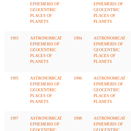
EPHEMERIS OF
EPHEMERIS OF
GEOCENTRIC
GEOCENTRIC
PLACES OF
PLACES OF
PLANETS
PLANETS
1993
ASTRONOMICAT
1994
ASTRONOMICAT
EPHEMERIS OF
EPHEMERIS OF
GEOCENTRIC
GEOCENTRIC
PLACES OF
PLACES OF
PLANETS
PLANETS
1995
ASTRONOMICAT
1996
ASTRONOMICAT
EPHEMERIS OF
EPHEMERIS OF
GEOCENTRIC
GEOCENTRIC
PLACES OF
PLACES OF
PLANETS
PLANETS
1997
ASTRONOMICAT
1998
ASTRONOMICAT
EPHEMERIS OF
EPHEMERIS OF
GEOCENTRIC
GEOCENTRIC