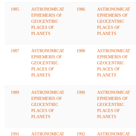
1985
ASTRONOMICAT
1986
ASTRONOMICAT
EPHEMERIS OF
EPHEMERIS OF
GEOCENTRIC
GEOCENTRIC
PLACES OF
PLACES OF
PLANETS
PLANETS
1987
ASTRONOMICAT
1988
ASTRONOMICAT
EPHEMERIS OF
EPHEMERIS OF
GEOCENTRIC
GEOCENTRIC
PLACES OF
PLACES OF
PLANETS
PLANETS
1989
ASTRONOMICAT
1990
ASTRONOMICAT
EPHEMERIS OF
EPHEMERIS OF
GEOCENTRIC
GEOCENTRIC
PLACES OF
PLACES OF
PLANETS
PLANETS
1991
ASTRONOMICAT
1992
ASTRONOMICAT