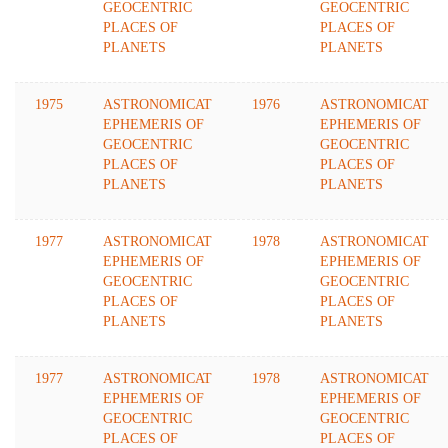
GEOCENTRIC
GEOCENTRIC
PLACES OF
PLACES OF
PLANETS
PLANETS
1975
ASTRONOMICAT
1976
ASTRONOMICAT
EPHEMERIS OF
EPHEMERIS OF
GEOCENTRIC
GEOCENTRIC
PLACES OF
PLACES OF
PLANETS
PLANETS
1977
ASTRONOMICAT
1978
ASTRONOMICAT
EPHEMERIS OF
EPHEMERIS OF
GEOCENTRIC
GEOCENTRIC
PLACES OF
PLACES OF
PLANETS
PLANETS
1977
ASTRONOMICAT
1978
ASTRONOMICAT
EPHEMERIS OF
EPHEMERIS OF
GEOCENTRIC
GEOCENTRIC
PLACES OF
PLACES OF