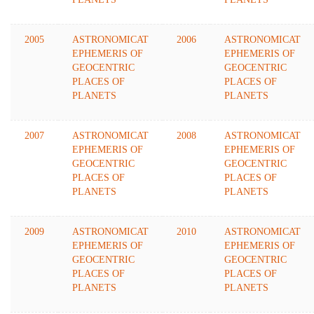
2005
ASTRONOMICAT
2006
ASTRONOMICAT
EPHEMERIS OF
EPHEMERIS OF
GEOCENTRIC
GEOCENTRIC
PLACES OF
PLACES OF
PLANETS
PLANETS
2007
ASTRONOMICAT
2008
ASTRONOMICAT
EPHEMERIS OF
EPHEMERIS OF
GEOCENTRIC
GEOCENTRIC
PLACES OF
PLACES OF
PLANETS
PLANETS
2009
ASTRONOMICAT
2010
ASTRONOMICAT
EPHEMERIS OF
EPHEMERIS OF
GEOCENTRIC
GEOCENTRIC
PLACES OF
PLACES OF
PLANETS
PLANETS