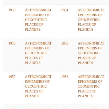
1953
ASTRONOMICAT
1954
ASTRONOMICAT
EPHEMERIS OF
EPHEMERIS OF
GEOCENTRIC
GEOCENTRIC
PLACES OF
PLACES OF
PLANETS
PLANETS
1955
ASTRONOMICAT
1956
ASTRONOMICAT
EPHEMERIS OF
EPHEMERIS OF
GEOCENTRIC
GEOCENTRIC
PLACES OF
PLACES OF
PLANETS
PLANETS
1957
ASTRONOMICAT
1958
ASTRONOMICAT
EPHEMERIS OF
EPHEMERIS OF
GEOCENTRIC
GEOCENTRIC
PLACES OF
PLACES OF
PLANETS
PLANETS