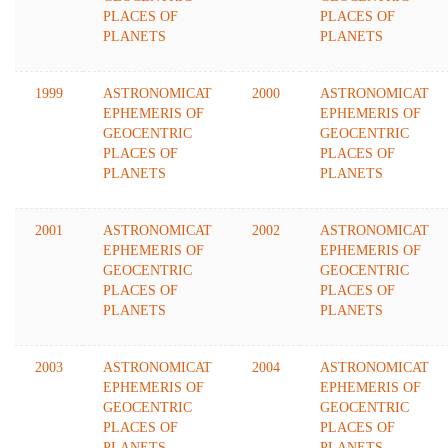
PLACES OF
PLACES OF
PLANETS
PLANETS
1999
ASTRONOMICAT
2000
ASTRONOMICAT
EPHEMERIS OF
EPHEMERIS OF
GEOCENTRIC
GEOCENTRIC
PLACES OF
PLACES OF
PLANETS
PLANETS
2001
ASTRONOMICAT
2002
ASTRONOMICAT
EPHEMERIS OF
EPHEMERIS OF
GEOCENTRIC
GEOCENTRIC
PLACES OF
PLACES OF
PLANETS
PLANETS
2003
ASTRONOMICAT
2004
ASTRONOMICAT
EPHEMERIS OF
EPHEMERIS OF
GEOCENTRIC
GEOCENTRIC
PLACES OF
PLACES OF
PLANETS
PLANETS